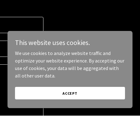
This website uses cookies.
We use cookies to analyze website traffic and
optimize your website experience. By accepting our
use of cookies, your data will be aggregated with
all other user data.
ACCEPT