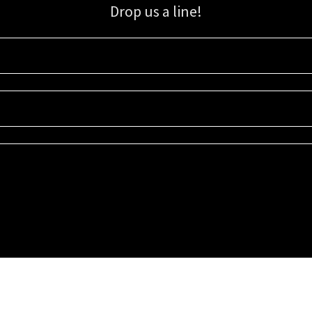
Drop us a line!
Sign up for our email list for updates, promotions, and more.