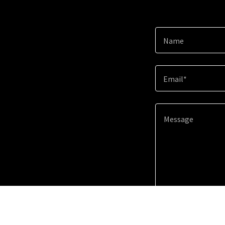
Name
Email*