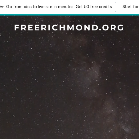
Go from idea to live site in minutes. Get 50 free credits
Start for
FREERICHMOND.ORG