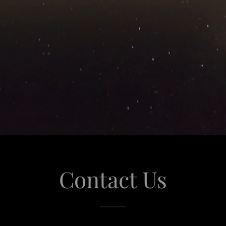
Contact Us