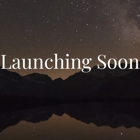
Launching Soon